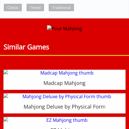
Classic
Timed
Traditional
Similar Games
Madcap Mahjong
Mahjong Deluxe by Physical Form