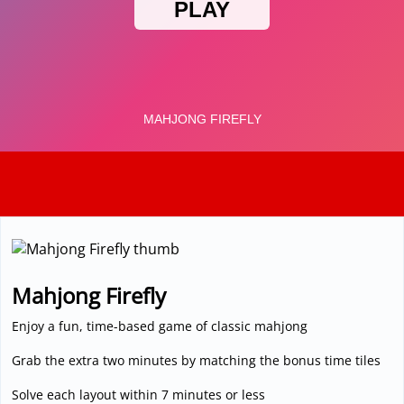
3D
Mahjong Firefly
Enjoy a fun, time-based game of classic mahjong
Grab the extra two minutes by matching the bonus time tiles
Solve each layout within 7 minutes or less