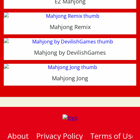
EZ Mahjong
Mahjong Remix
Mahjong by DevilishGames
Mahjong Jong
About
Privacy Policy
Terms of Use