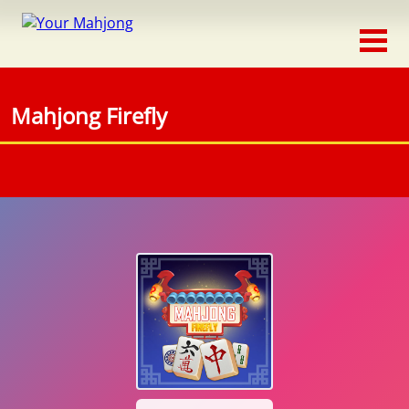
Classic
Traditional
Mahjong Firefly
Timed
Themed
Occasion
Adventure
Connect
Triple