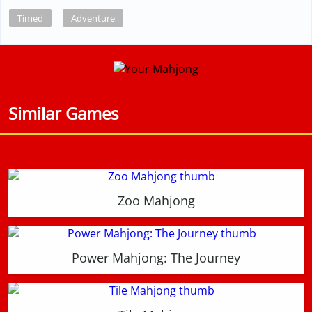
Timed
Adventure
Similar Games
Zoo Mahjong
Power Mahjong: The Journey