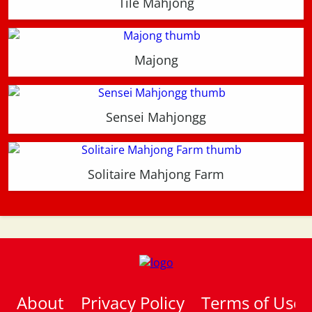
Tile Mahjong
Majong
Sensei Mahjongg
Solitaire Mahjong Farm
About
Privacy Policy
Terms of Use