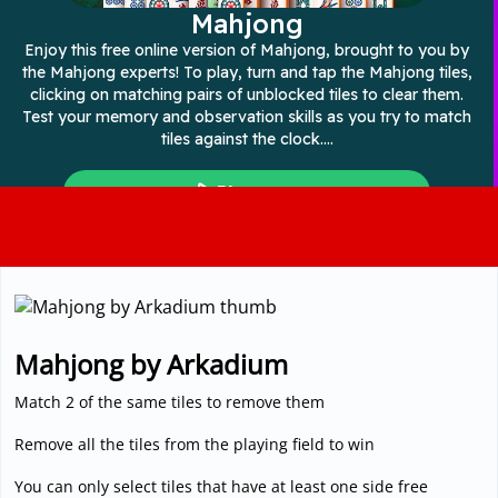
3D
Mahjong by Arkadium
Match 2 of the same tiles to remove them
Remove all the tiles from the playing field to win
You can only select tiles that have at least one side free