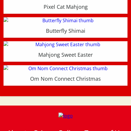
Pixel Cat Mahjong
Butterfly Shimai
Mahjong Sweet Easter
Om Nom Connect Christmas