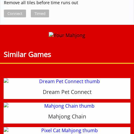
Remove all tiles before time runs out
Connect
Timed
Similar Games
Dream Pet Connect
Mahjong Chain