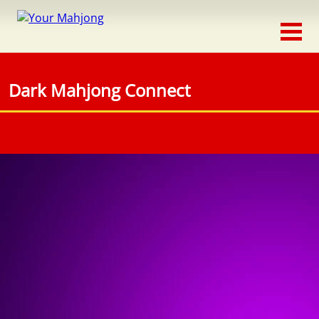
Classic
Traditional
Dark Mahjong Connect
Timed
Themed
Occasion
Adventure
Connect
Triple