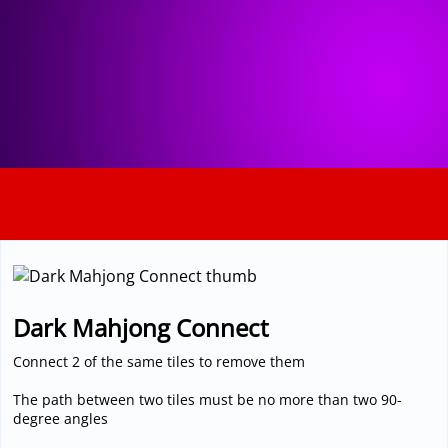
3D
Dark Mahjong Connect
Connect 2 of the same tiles to remove them
The path between two tiles must be no more than two 90-
degree angles