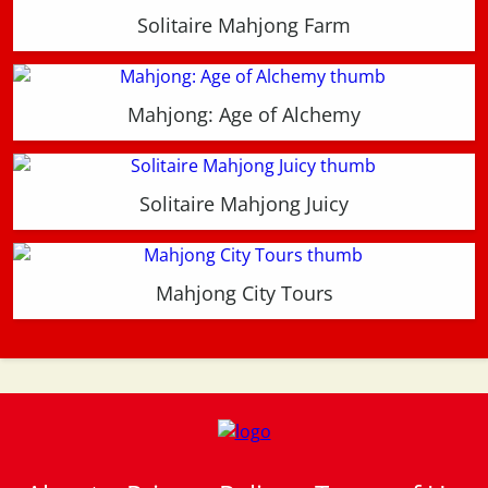
Solitaire Mahjong Farm
Mahjong: Age of Alchemy
Solitaire Mahjong Juicy
Mahjong City Tours