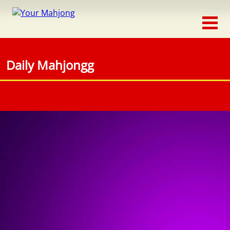
Classic
Traditional
Daily Mahjongg
Timed
Themed
Occasion
Adventure
Connect
Triple