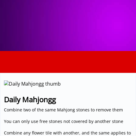
3D
Daily Mahjongg
Combine two of the same Mahjong stones to remove them
You can only use free stones not covered by another stone
Combine any flower tile with another, and the same applies to