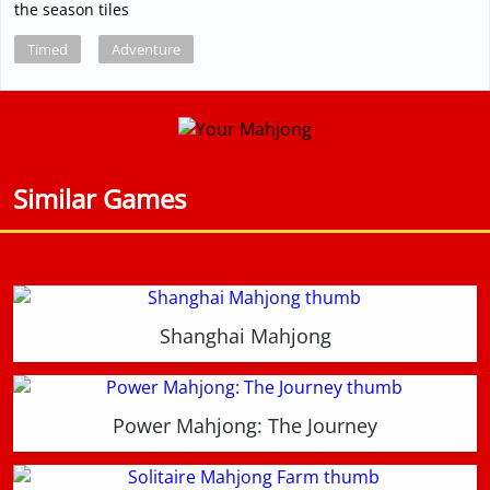
the season tiles
Timed
Adventure
Similar Games
Shanghai Mahjong
Power Mahjong: The Journey