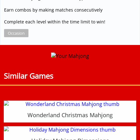
Earn combos by making matches consecutively
Complete each level within the time limit to win!
Occasion
Similar Games
Wonderland Christmas Mahjong