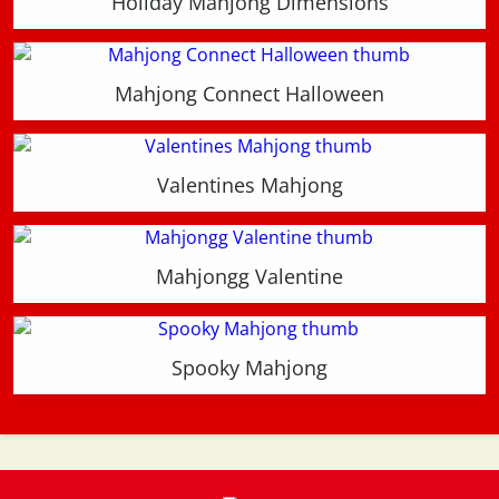
Holiday Mahjong Dimensions
Mahjong Connect Halloween
Valentines Mahjong
Mahjongg Valentine
Spooky Mahjong