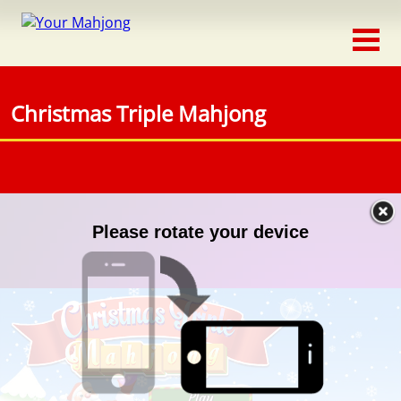
Classic
Traditional
Christmas Triple Mahjong
Timed
Themed
Occasion
Adventure
Connect
Triple