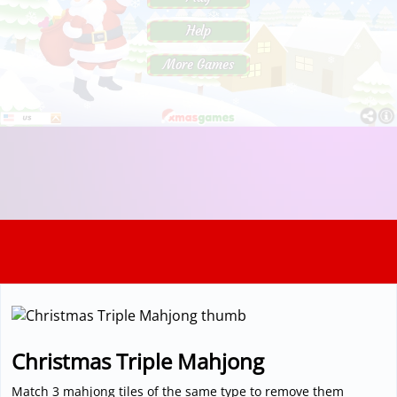
3D
Christmas Triple Mahjong
Match 3 mahjong tiles of the same type to remove them