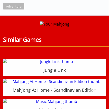
Adventure
Similar Games
Jungle Link
Mahjong At Home - Scandinavian Edition