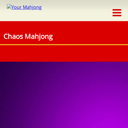
Classic
Traditional
Chaos Mahjong
Timed
Themed
Occasion
Adventure
Connect
Triple