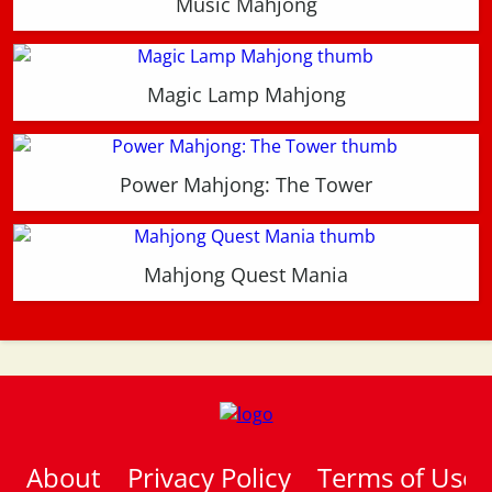
Music Mahjong
Magic Lamp Mahjong
Power Mahjong: The Tower
Mahjong Quest Mania
About
Privacy Policy
Terms of Use