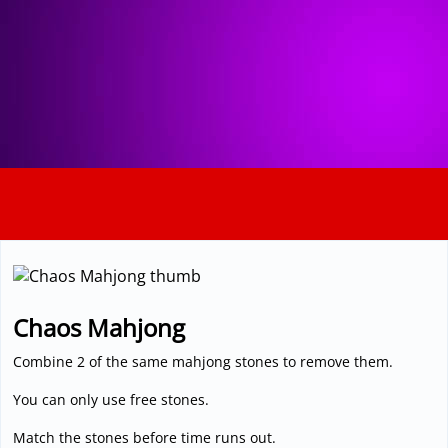
3D
Chaos Mahjong
Combine 2 of the same mahjong stones to remove them.
You can only use free stones.
Match the stones before time runs out.