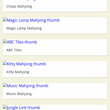
Chaos Mahjong
3D
Magic Lamp Mahjong
ABC Tiles
Kitty Mahjong
Music Mahjong