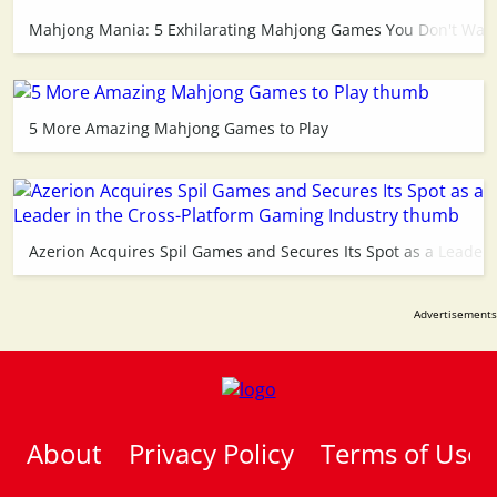
Mahjong Mania: 5 Exhilarating Mahjong Games You Don't Want
5 More Amazing Mahjong Games to Play
Azerion Acquires Spil Games and Secures Its Spot as a Leader 
About
Privacy Policy
Terms of Use