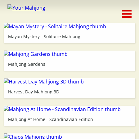
Classic
Traditional
Mayan Mystery - Solitaire Mahjong
Timed
Themed
Mahjong Gardens
Occasion
Harvest Day Mahjong 3D
Adventure
Connect
Mahjong At Home - Scandinavian Edition
Triple