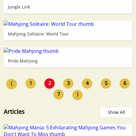
Jungle Link
Mahjong Solitaire: World Tour
Pride Mahjong
〈
1
2
3
4
5
6
7
〉
Articles
Show All