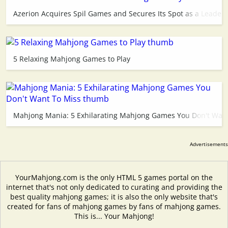
Azerion Acquires Spil Games and Secures Its Spot as a Leader 
5 Relaxing Mahjong Games to Play
Mahjong Mania: 5 Exhilarating Mahjong Games You Don't Want
YourMahjong.com is the only HTML 5 games portal on the
internet that's not only dedicated to curating and providing the
best quality mahjong games; it is also the only website that's
created for fans of mahjong games by fans of mahjong games.
This is... Your Mahjong!