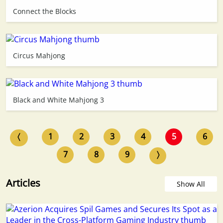
Connect the Blocks
Circus Mahjong
Black and White Mahjong 3
〈
1
2
3
4
5
6
7
8
9
〉
Articles
Show All