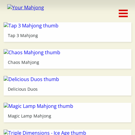
Classic
Traditional
Tap 3 Mahjong
Timed
Themed
Chaos Mahjong
Occasion
Delicious Duos
Adventure
Connect
Magic Lamp Mahjong
Triple