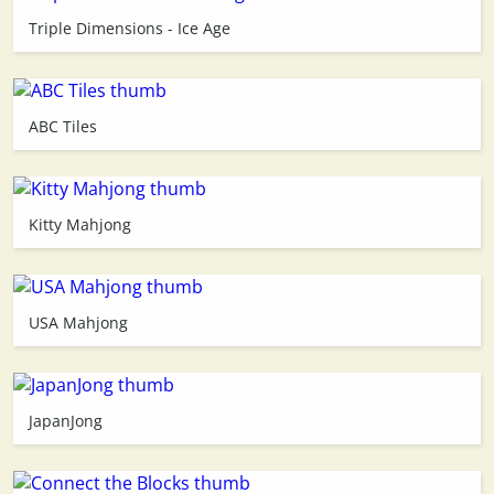
Triple Dimensions - Ice Age
3D
ABC Tiles
Kitty Mahjong
USA Mahjong
JapanJong