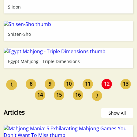
Slidon
Shisen-Sho
Egypt Mahjong - Triple Dimensions
〈
8
9
10
11
12
13
14
15
16
〉
Articles
Show All