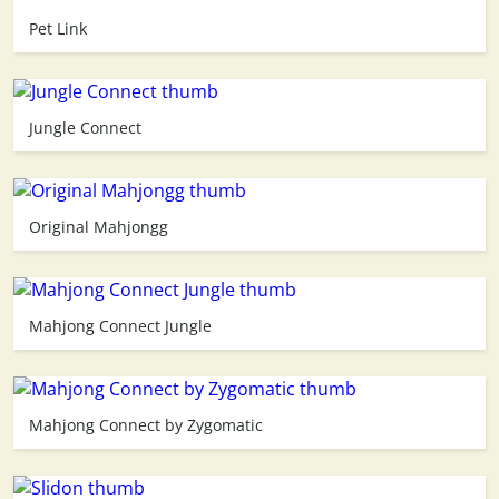
Pet Link
3D
Jungle Connect
Original Mahjongg
Mahjong Connect Jungle
Mahjong Connect by Zygomatic