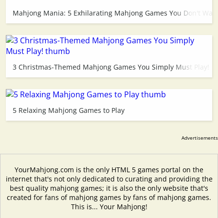
Mahjong Mania: 5 Exhilarating Mahjong Games You Don't Want
3 Christmas-Themed Mahjong Games You Simply Must Play!
5 Relaxing Mahjong Games to Play
YourMahjong.com is the only HTML 5 games portal on the
internet that's not only dedicated to curating and providing the
best quality mahjong games; it is also the only website that's
created for fans of mahjong games by fans of mahjong games.
This is... Your Mahjong!