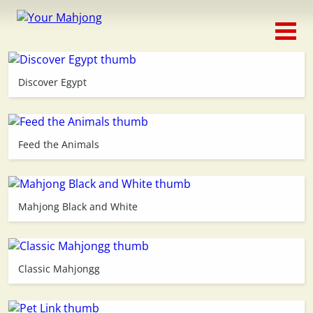
Classic
Traditional
Discover Egypt
Timed
Themed
Feed the Animals
Occasion
Mahjong Black and White
Adventure
Connect
Classic Mahjongg
Triple