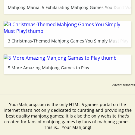
Mahjong Mania: 5 Exhilarating Mahjong Games You Don't Want
3 Christmas-Themed Mahjong Games You Simply Must Play!
5 More Amazing Mahjong Games to Play
YourMahjong.com is the only HTML 5 games portal on the
internet that's not only dedicated to curating and providing the
best quality mahjong games; it is also the only website that's
created for fans of mahjong games by fans of mahjong games.
This is... Your Mahjong!