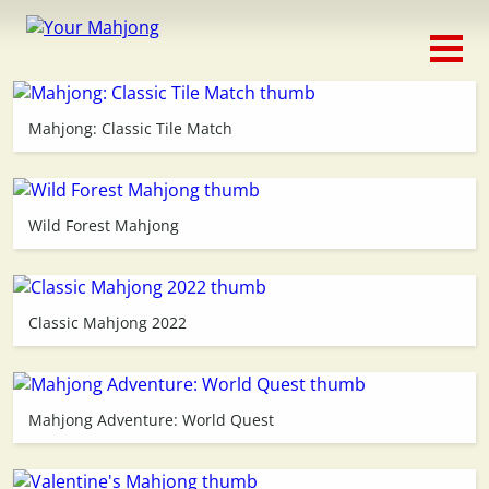
Classic
Traditional
Mahjong: Classic Tile Match
Timed
Themed
Wild Forest Mahjong
Occasion
Classic Mahjong 2022
Adventure
Connect
Mahjong Adventure: World Quest
Triple