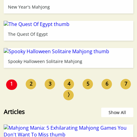
New Year's Mahjong
The Quest Of Egypt
Spooky Halloween Solitaire Mahjong
1
2
3
4
5
6
7
〉
Articles
Show All