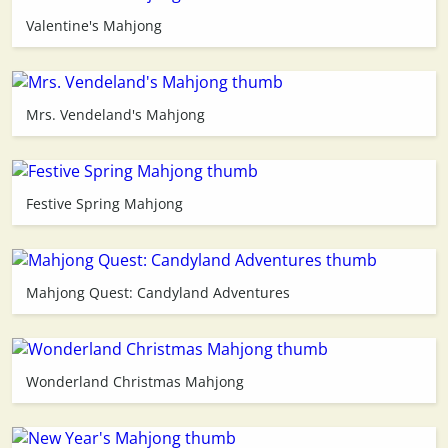
Valentine's Mahjong
3D
Mrs. Vendeland's Mahjong
Festive Spring Mahjong
Mahjong Quest: Candyland Adventures
Wonderland Christmas Mahjong